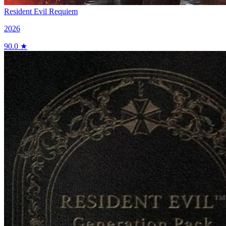
Resident Evil Requiem
2026
90.0 ★