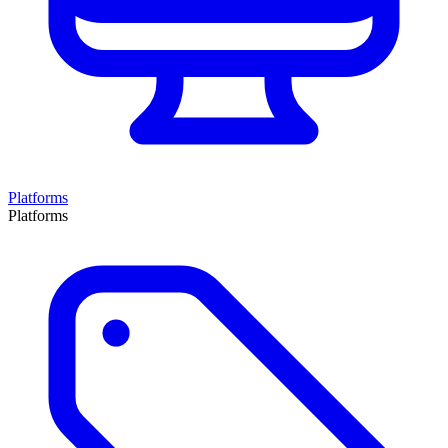
Platforms
Platforms