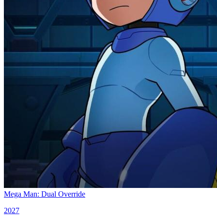
Mega Man: Dual Override
2027