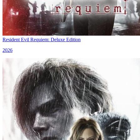
Resident Evil Requiem: Deluxe Edition
2026