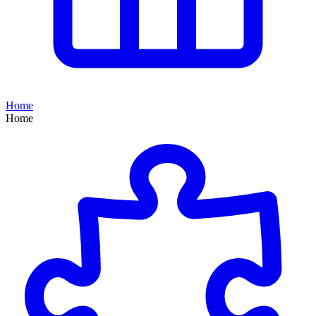
Home
Home