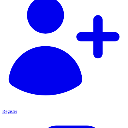
Register