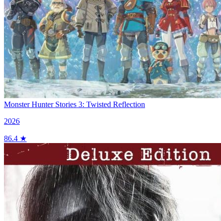
Monster Hunter Stories 3: Twisted Reflection
2026
86.4 ★