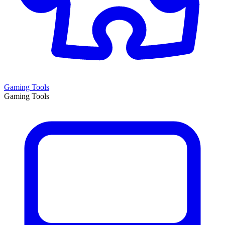
Gaming Tools
Gaming Tools