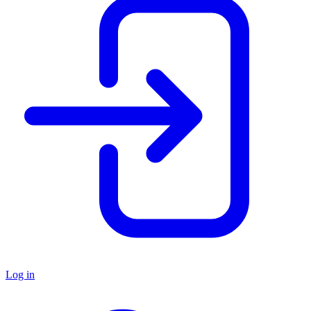
Log in