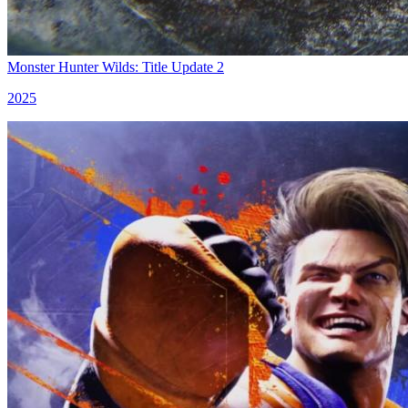
Monster Hunter Wilds: Title Update 2
2025