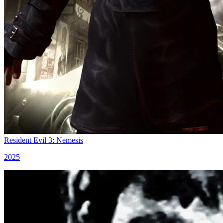
Resident Evil 3: Nemesis
2025