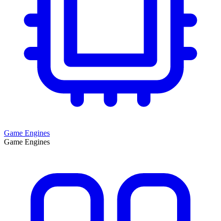
Game Engines
Game Engines