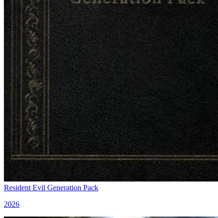
Resident Evil Generation Pack
2026