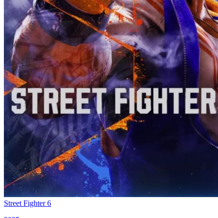
Street Fighter 6