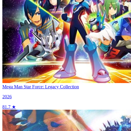
Mega Man Star Force: Legacy Collection
2026
81.7 ★