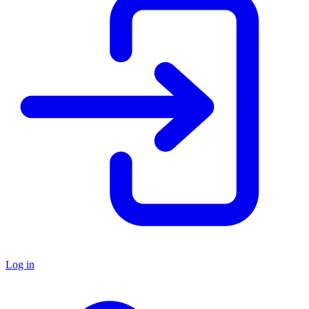
Log in