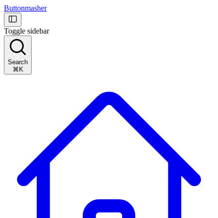
Buttonmasher
Toggle sidebar
Search
⌘K