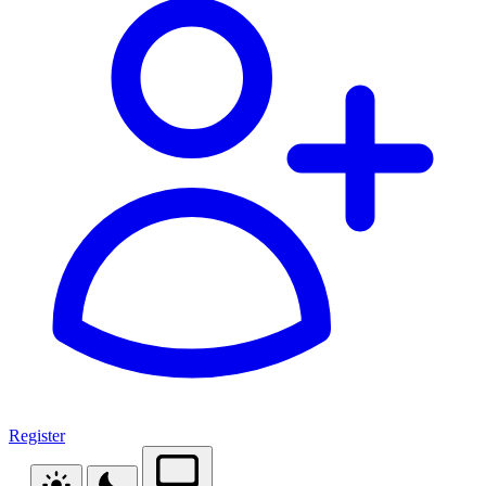
Register