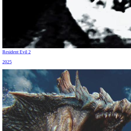
Resident Evil 2
2025