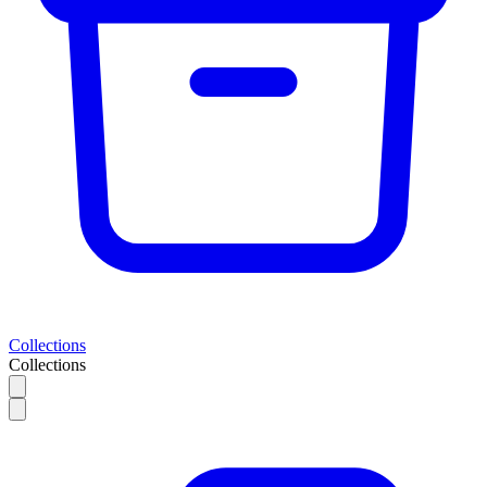
Collections
Collections