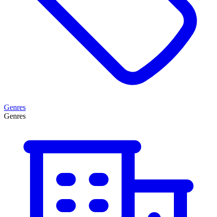
Genres
Genres