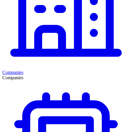
Companies
Companies