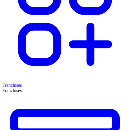
Franchises
Franchises