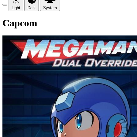
Light
Dark
System
Capcom