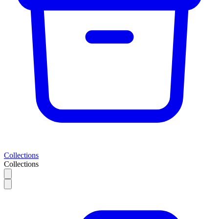
Collections
Collections