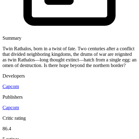
Summary
Twin Rathalos, born in a twist of fate. Two centuries after a conflict
that divided neighboring kingdoms, the drums of war are reignited
as twin Rathalos—long thought extinct—hatch from a single egg: an
omen of destruction. Is there hope beyond the northern border?
Developers
Capcom
Publishers
Capcom
Critic rating
86.4