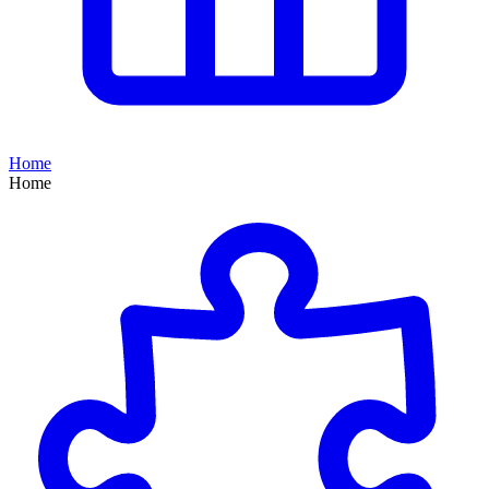
Home
Home