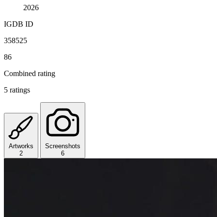
2026
IGDB ID
358525
86
Combined rating
5 ratings
Artworks
Screenshots
2
6