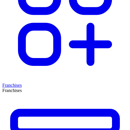
Franchises
Franchises