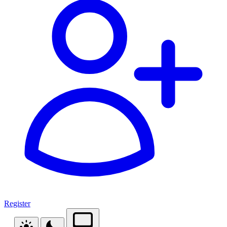
Register