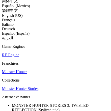
简体中文
Español (Mexico)
繁體中文
English (US)
Français
Italiano
Deutsch
Español (España)
العربية
Game Engines
RE Engine
Franchises
Monster Hunter
Collections
Monster Hunter Stories
Alternative names
MONSTER HUNTER STORIES 3: TWISTED
REFLECTION
(Stylized title)