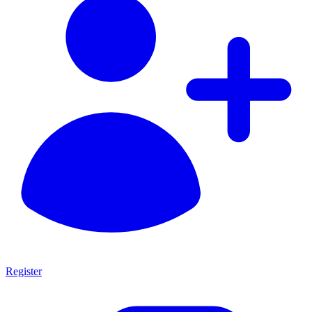
Register