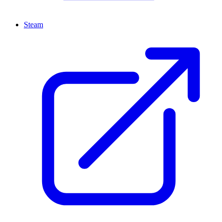
Steam