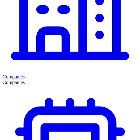
Companies
Companies