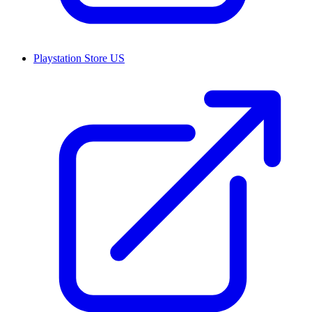
Playstation Store US