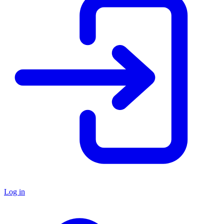
Log in