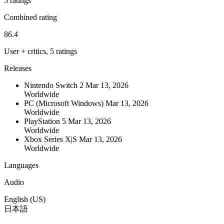
5 ratings
Combined rating
86.4
User + critics, 5 ratings
Releases
Nintendo Switch 2
Mar 13, 2026
Worldwide
PC (Microsoft Windows)
Mar 13, 2026
Worldwide
PlayStation 5
Mar 13, 2026
Worldwide
Xbox Series X|S
Mar 13, 2026
Worldwide
Languages
Audio
English (US)
日本語