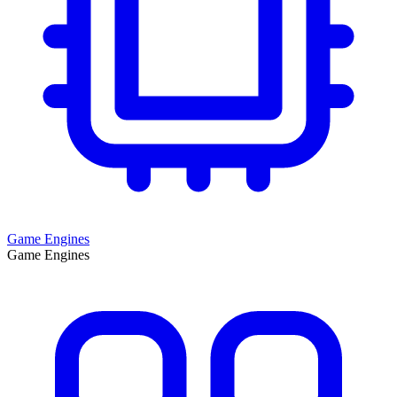
Game Engines
Game Engines