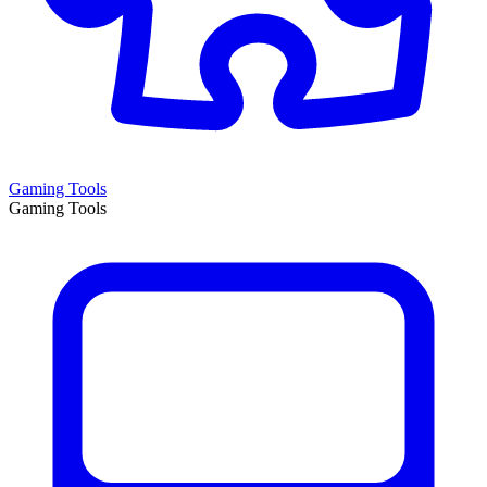
Gaming Tools
Gaming Tools