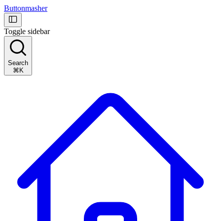
Buttonmasher
Toggle sidebar
Search
⌘K