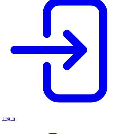
Log in