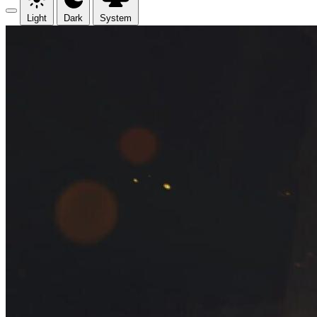
Light
Dark
System