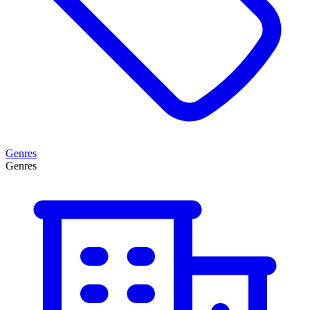
Genres
Genres