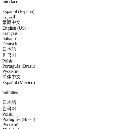
Interface
Español (España)
العربية
繁體中文
English (US)
Français
Italiano
Deutsch
日本語
한국어
Polski
Português (Brasil)
Русский
简体中文
Español (Mexico)
Subtitles
日本語
한국어
Polski
Português (Brasil)
Русский