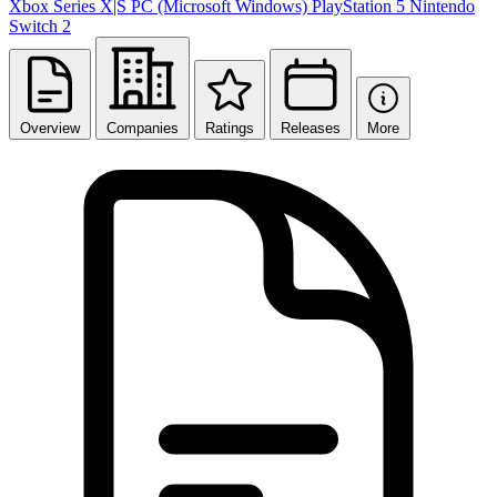
Xbox Series X|S
PC (Microsoft Windows)
PlayStation 5
Nintendo
Switch 2
Overview
Companies
Ratings
Releases
More