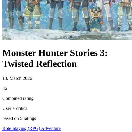
Monster Hunter Stories 3:
Twisted Reflection
13. March 2026
86
Combined rating
User + critics
based on 5 ratings
Role-playing (RPG)
Adventure