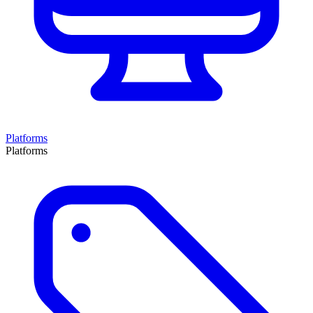
Platforms
Platforms