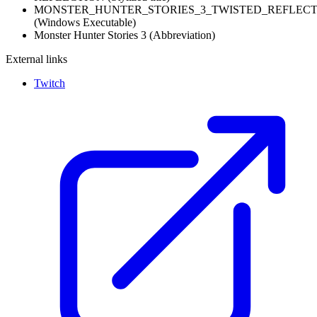
MONSTER_HUNTER_STORIES_3_TWISTED_REFLECTI
(Windows Executable)
Monster Hunter Stories 3
(Abbreviation)
External links
Twitch