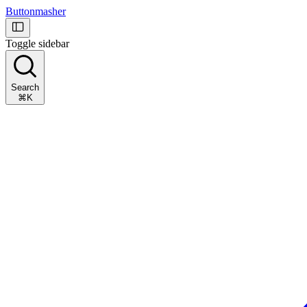
Buttonmasher
Toggle sidebar
Search
⌘K