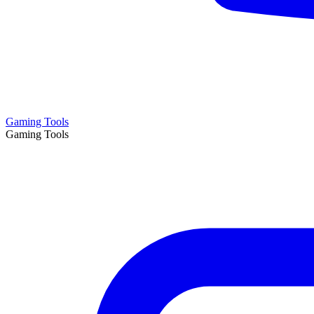
Gaming Tools
Gaming Tools