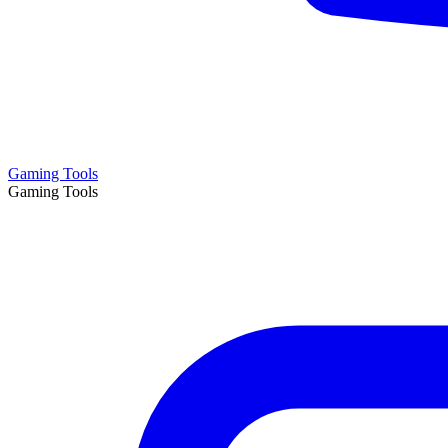
Gaming Tools
Gaming Tools