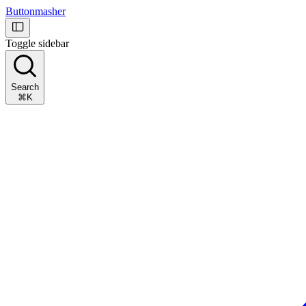
Buttonmasher
Toggle sidebar
Search
⌘K