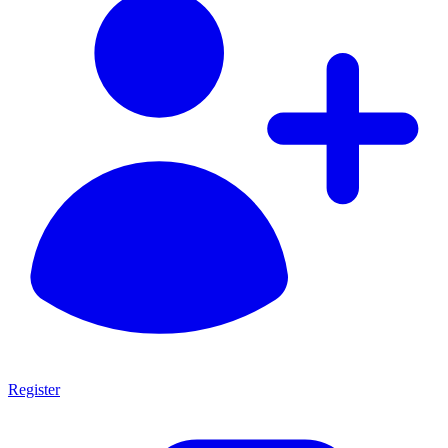
Register