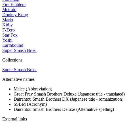
Fire Emblem
Metroid
Donkey Kong
Mario
Kirby
F-Zero
Star Fox
Yoshi
Earthbound
Super Smash Bros.
Collections
Super Smash Bros.
Alternative names
Melee
(Abbreviation)
Great Fray Smash Brothers Deluxe
(Japanese title - translated)
Dairantou Smash Brothers DX
(Japanese title - romanization)
SSBM
(Acronym)
Dairantou Smash Brothers Deluxe
(Alternative spelling)
External links