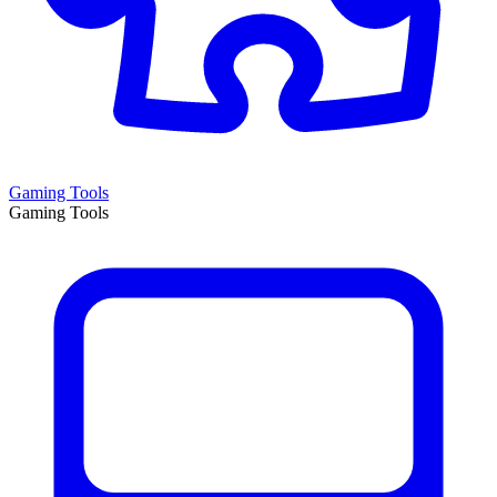
Gaming Tools
Gaming Tools