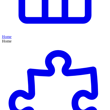
Home
Home