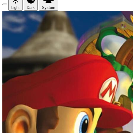
Light
Dark
System