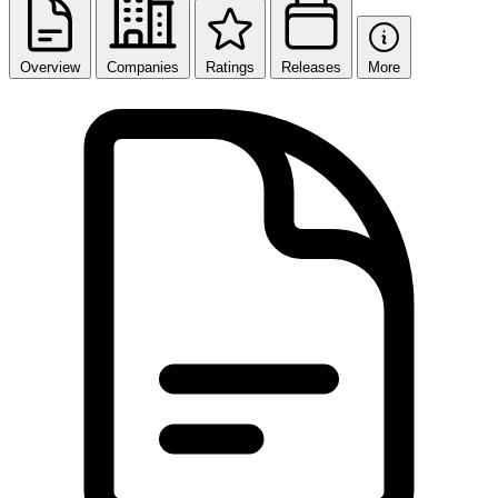
Overview
Companies
Ratings
Releases
More