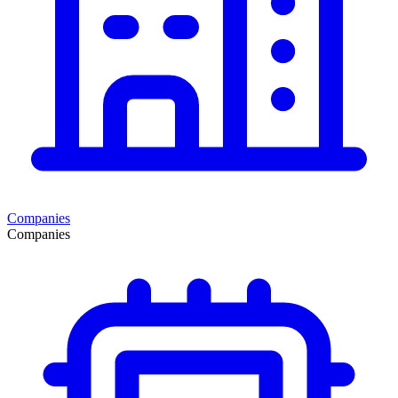
Companies
Companies