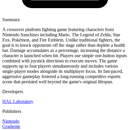
Summary
A crossover platform fighting game featuring characters from
Nintendo franchises including Mario, The Legend of Zelda, Star
Fox, Pokémon, and Fire Emblem. Unlike traditional fighters, the
goal is to knock opponents off the stage rather than deplete a health
bar. Damage accumulates as a percentage, increasing the distance a
character is launched when hit. Players use simple one-button inputs
combined with joystick directions to execute moves. The game
supports up to four players simultaneously and includes various
single-player modes alongside its multiplayer focus. Its fast-paced,
aggressive gameplay fostered a long-running competitive esports
scene that persisted well beyond the game's original lifespan.
Developers
HAL Laboratory
Publishers
Nintendo
Gradiente