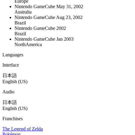
Europe
Nintendo GameCube
May 31, 2002
Australia
Nintendo GameCube
Aug 23, 2002
Brazil
Nintendo GameCube
2002
Brazil
Nintendo GameCube
Jan 2003
NorthAmerica
Languages
Interface
日本語
English (US)
Audio
日本語
English (US)
Franchises
The Legend of Zelda
Pokémon