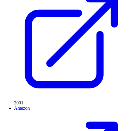
2001
Amazon