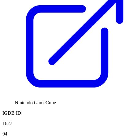
Nintendo GameCube
IGDB ID
1627
94