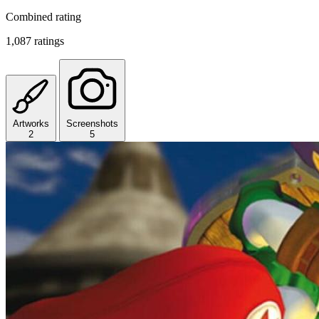
Combined rating
1,087 ratings
Artworks
Screenshots
2
5