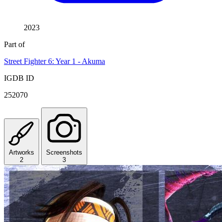
2023
Part of
Street Fighter 6: Year 1 - Akuma
IGDB ID
252070
Artworks
Screenshots
2
3