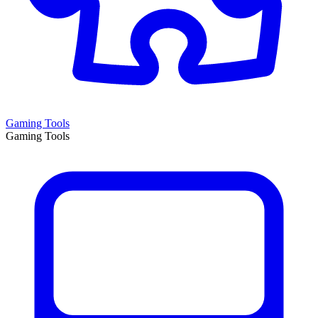
Gaming Tools
Gaming Tools