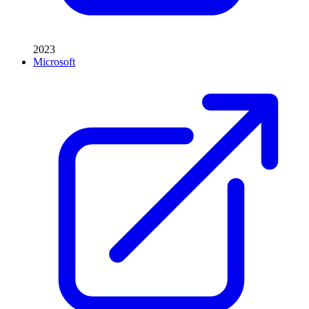
2023
Microsoft