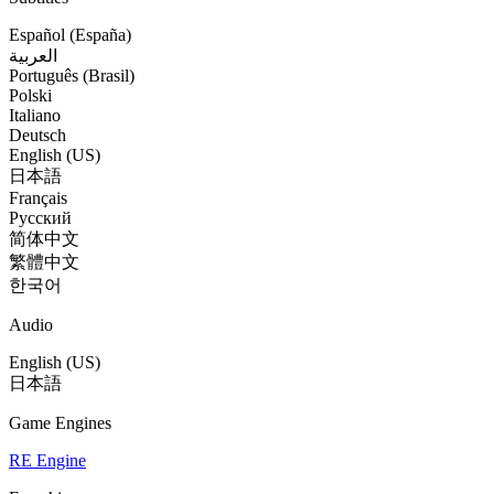
Español (España)
العربية
Português (Brasil)
Polski
Italiano
Deutsch
English (US)
日本語
Français
Русский
简体中文
繁體中文
한국어
Audio
English (US)
日本語
Game Engines
RE Engine