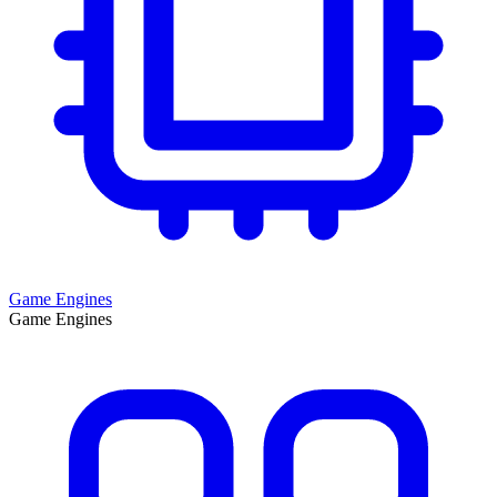
Game Engines
Game Engines