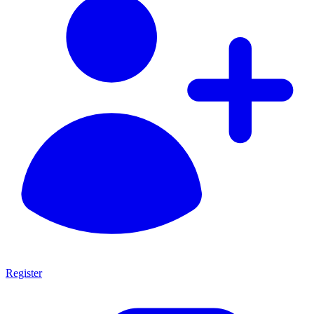
Register