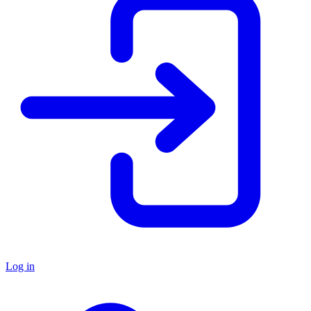
Log in