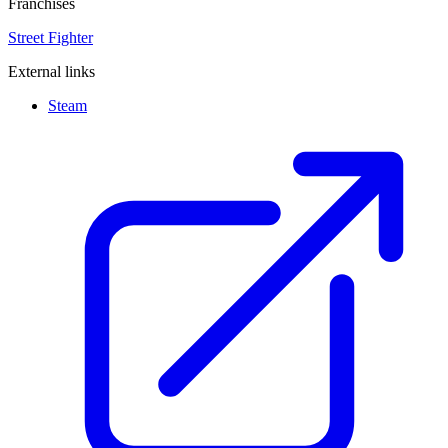
Franchises
Street Fighter
External links
Steam