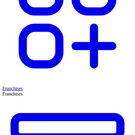
Franchises
Franchises