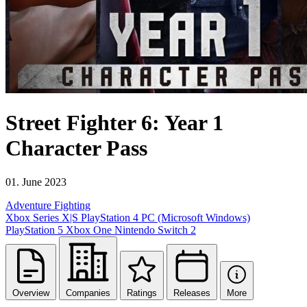
Street Fighter 6: Year 1
Character Pass
01. June 2023
Adventure
Fighting
Xbox Series X|S
PlayStation 4
PC (Microsoft Windows)
PlayStation 5
Xbox One
Nintendo Switch 2
Overview
Companies
Ratings
Releases
More