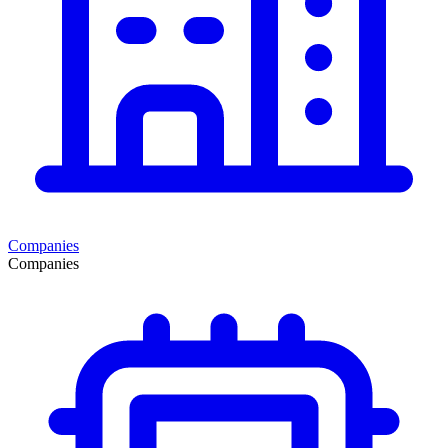
Companies
Companies