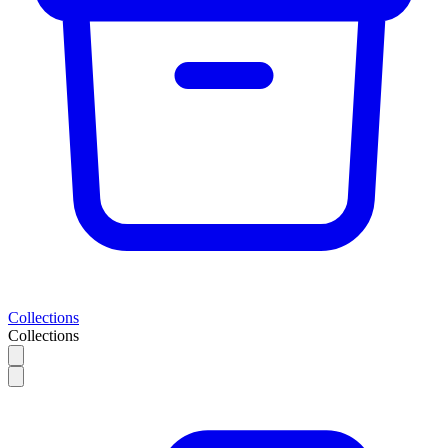
Collections
Collections