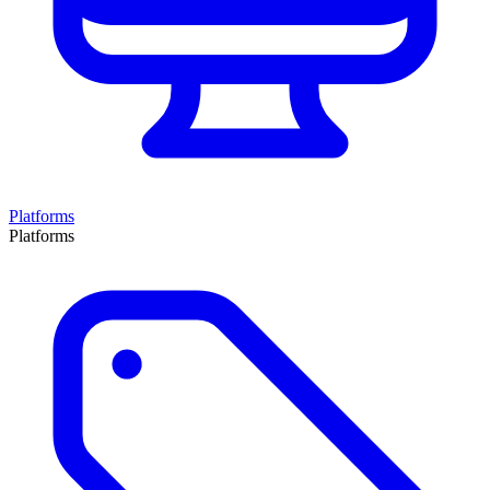
Platforms
Platforms