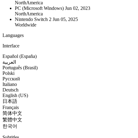
NorthAmerica
PC (Microsoft Windows)
Jun 02, 2023
NorthAmerica
Nintendo Switch 2
Jun 05, 2025
Worldwide
Languages
Interface
Español (España)
العربية
Português (Brasil)
Polski
Русский
Italiano
Deutsch
English (US)
日本語
Français
简体中文
繁體中文
한국어
Subtitles