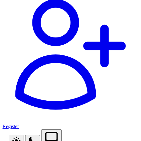
Register