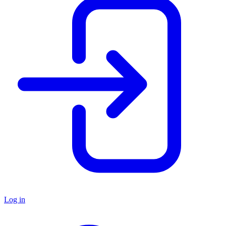
Log in