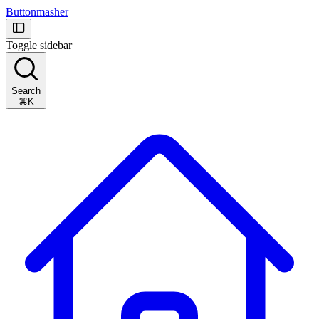
Buttonmasher
Toggle sidebar
Search
⌘K