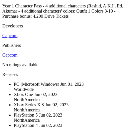
Year 1 Character Pass - 4 additional characters (Rashid, A.K.I., Ed,
Akuma) - 4 additional characters' colors: Outfit 1 Colors 3-10 -
Purchase bonus: 4,200 Drive Tickets
Developers
Capcom
Publishers
Capcom
No ratings available.
Releases
PC (Microsoft Windows)
Jun 01, 2023
Worldwide
Xbox One
Jun 02, 2023
NorthAmerica
Xbox Series X|S
Jun 02, 2023
NorthAmerica
PlayStation 5
Jun 02, 2023
NorthAmerica
PlayStation 4
Jun 02, 2023