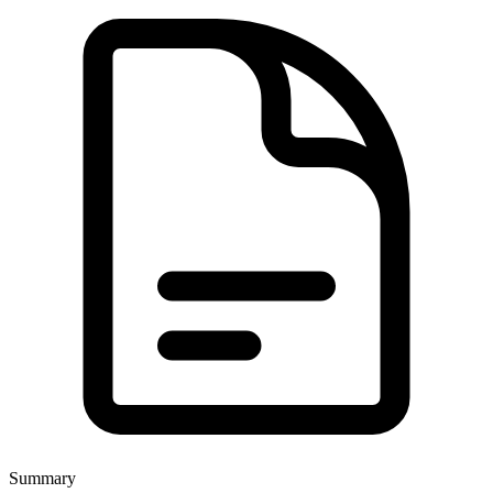
Summary