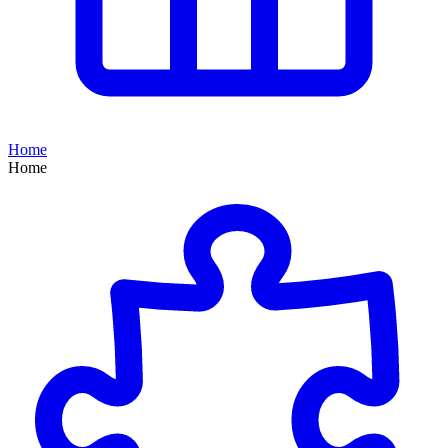
Home
Home