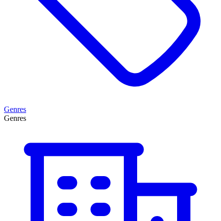
Genres
Genres