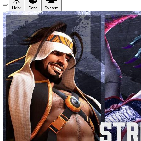
Light
Dark
System