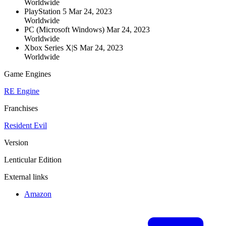
Worldwide
PlayStation 5
Mar 24, 2023
Worldwide
PC (Microsoft Windows)
Mar 24, 2023
Worldwide
Xbox Series X|S
Mar 24, 2023
Worldwide
Game Engines
RE Engine
Franchises
Resident Evil
Version
Lenticular Edition
External links
Amazon