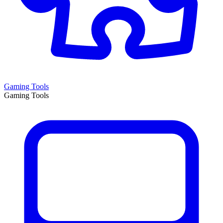
Gaming Tools
Gaming Tools