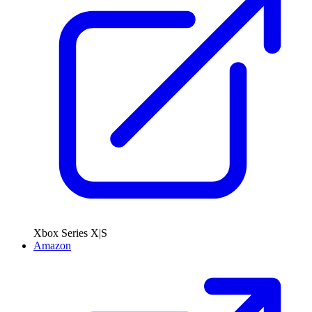
Xbox Series X|S
Amazon