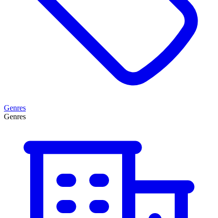
Genres
Genres