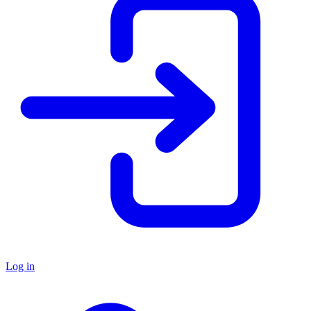
Log in