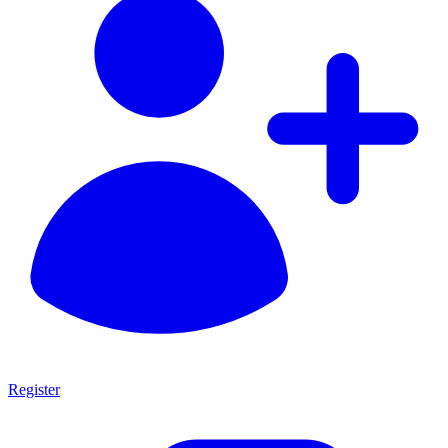
Register