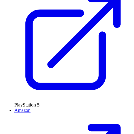
PlayStation 5
Amazon