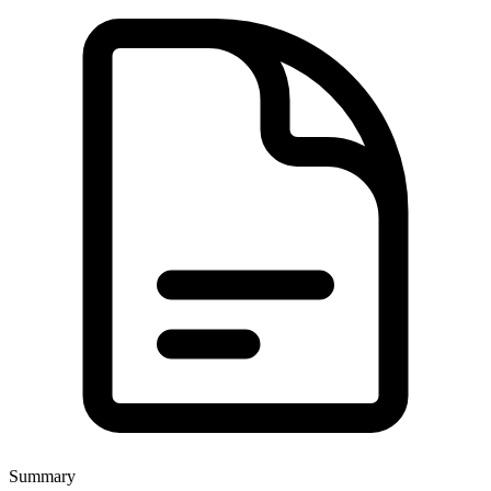
Summary