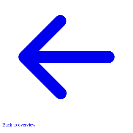
Back to overview