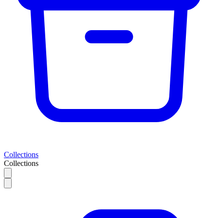
Collections
Collections