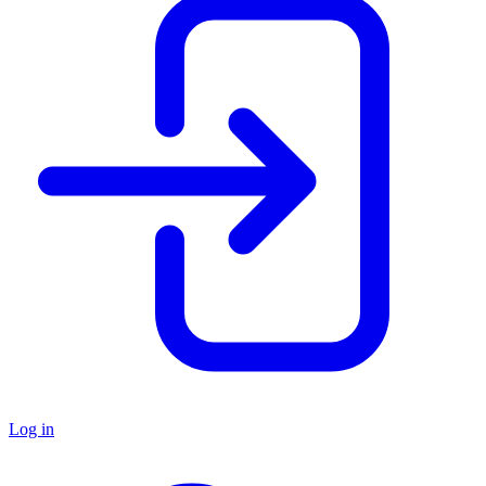
Log in