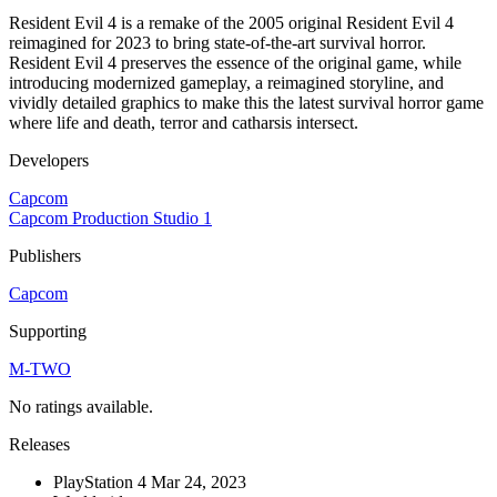
Resident Evil 4 is a remake of the 2005 original Resident Evil 4
reimagined for 2023 to bring state-of-the-art survival horror.
Resident Evil 4 preserves the essence of the original game, while
introducing modernized gameplay, a reimagined storyline, and
vividly detailed graphics to make this the latest survival horror game
where life and death, terror and catharsis intersect.
Developers
Capcom
Capcom Production Studio 1
Publishers
Capcom
Supporting
M-TWO
No ratings available.
Releases
PlayStation 4
Mar 24, 2023