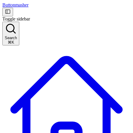
Buttonmasher
Toggle sidebar
Search
⌘K