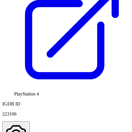
PlayStation 4
IGDB ID
223106