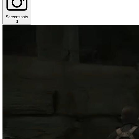
Screenshots
3