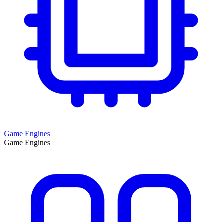
Game Engines
Game Engines