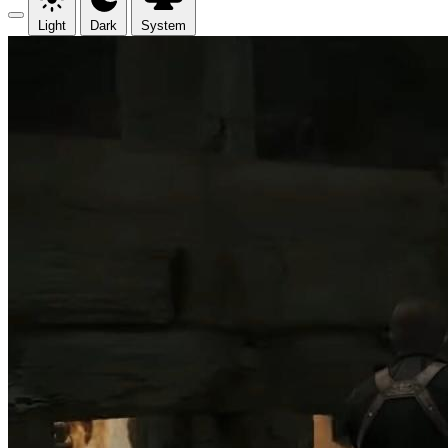
Light
Dark
System