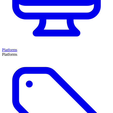
Platforms
Platforms