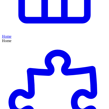
Home
Home