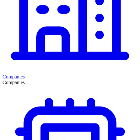
Companies
Companies