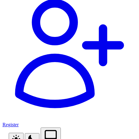
Register