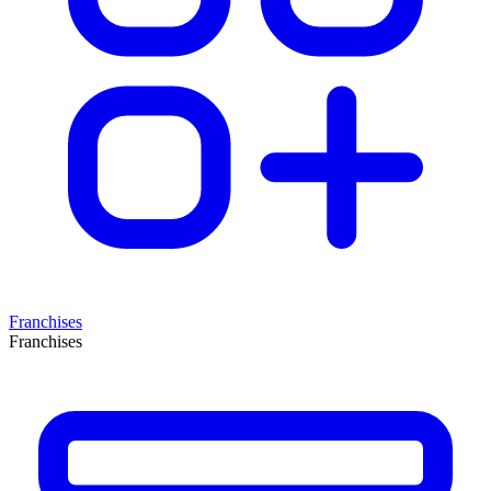
Franchises
Franchises