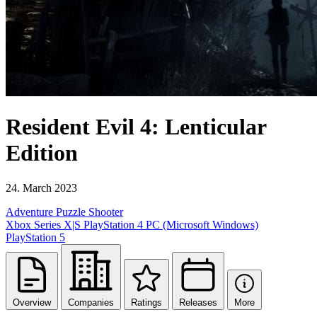
Resident Evil 4: Lenticular
Edition
24. March 2023
Adventure
Puzzle
Shooter
Xbox Series X|S
PlayStation 4
PC (Microsoft Windows)
PlayStation 5
Overview
Companies
Ratings
Releases
More