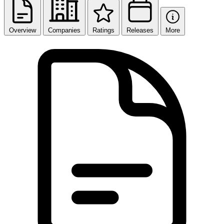
Overview
Companies
Ratings
Releases
More