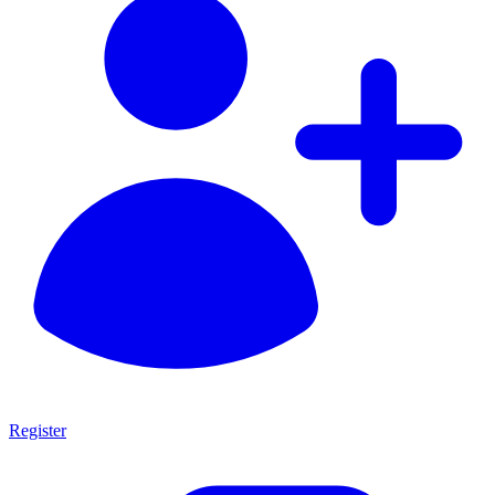
Register