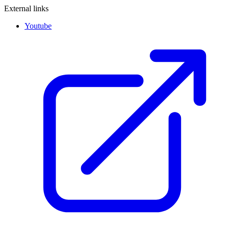
External links
Youtube