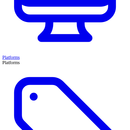
Platforms
Platforms