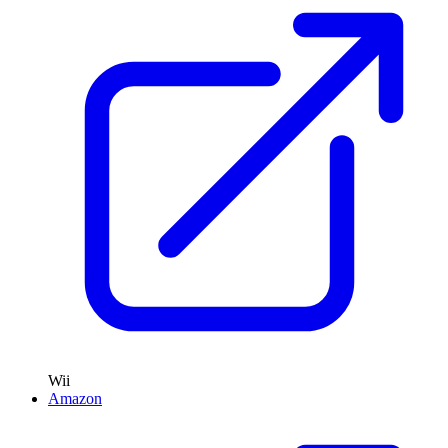
Wii
Amazon