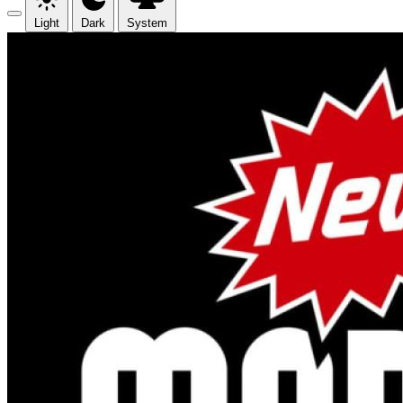
Light
Dark
System