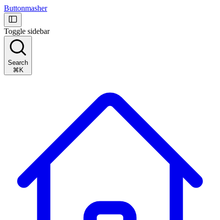
Buttonmasher
Toggle sidebar
Search
⌘K