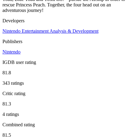
rescue Princess Peach. Together, the four head out on an
adventurous journey!
Developers
Nintendo Entertainment Analysis & Development
Publishers
Nintendo
IGDB user rating
81.8
343 ratings
Critic rating
81.3
4 ratings
Combined rating
81.5