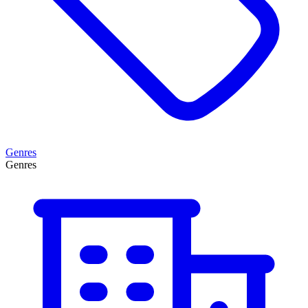
Genres
Genres