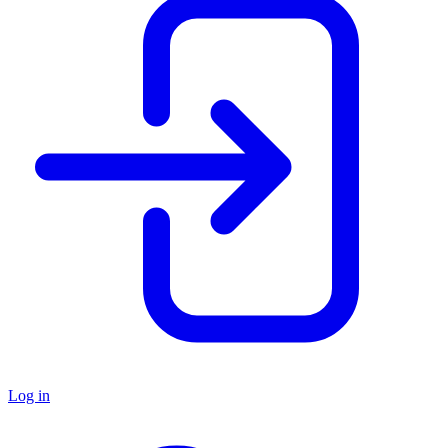
Log in