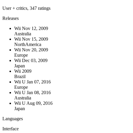
User + critics, 347 ratings
Releases
Wii
Nov 12, 2009
Australia
Wii
Nov 15, 2009
NorthAmerica
Wii
Nov 20, 2009
Europe
Wii
Dec 03, 2009
Japan
Wii
2009
Brazil
Wii U
Jan 07, 2016
Europe
Wii U
Jan 08, 2016
Australia
Wii U
Aug 09, 2016
Japan
Languages
Interface