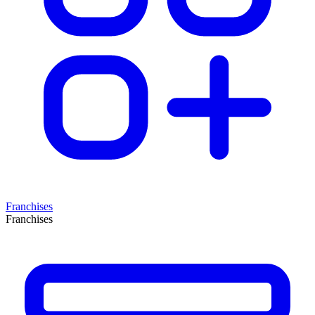
Franchises
Franchises