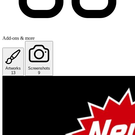
Add-ons & more
Artworks
Screenshots
13
9