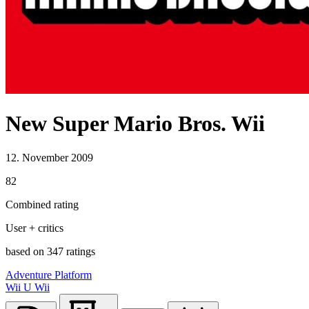
New Super Mario Bros. Wii
12. November 2009
82
Combined rating
User + critics
based on 347 ratings
Adventure
Platform
Wii U
Wii