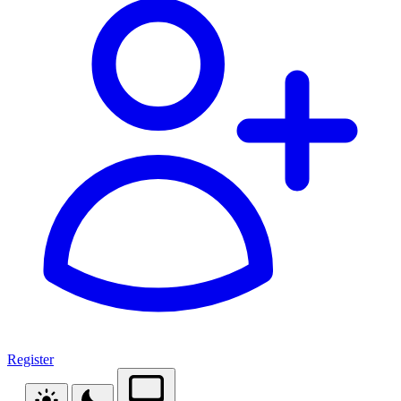
Register