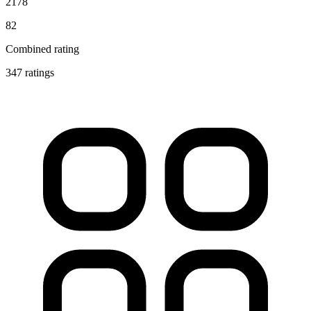
2178
82
Combined rating
347 ratings