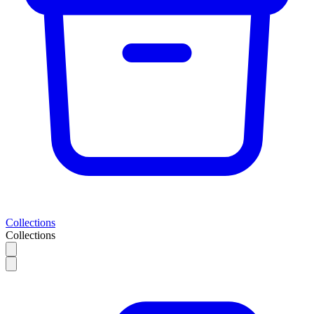
Collections
Collections