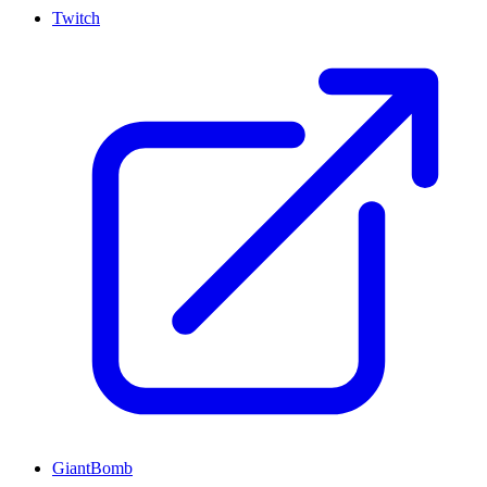
Twitch
GiantBomb