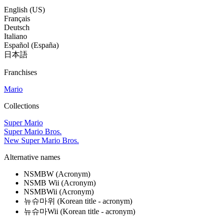
English (US)
Français
Deutsch
Italiano
Español (España)
日本語
Franchises
Mario
Collections
Super Mario
Super Mario Bros.
New Super Mario Bros.
Alternative names
NSMBW
(Acronym)
NSMB Wii
(Acronym)
NSMBWii
(Acronym)
뉴슈마위
(Korean title - acronym)
뉴슈마Wii
(Korean title - acronym)