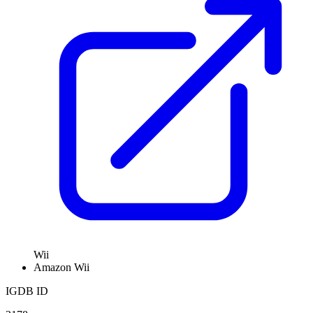
Wii
Amazon
Wii
IGDB ID