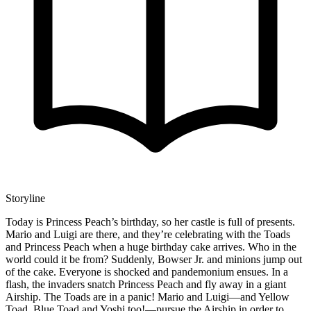
Storyline
Today is Princess Peach’s birthday, so her castle is full of presents.
Mario and Luigi are there, and they’re celebrating with the Toads
and Princess Peach when a huge birthday cake arrives. Who in the
world could it be from? Suddenly, Bowser Jr. and minions jump out
of the cake. Everyone is shocked and pandemonium ensues. In a
flash, the invaders snatch Princess Peach and fly away in a giant
Airship. The Toads are in a panic! Mario and Luigi—and Yellow
Toad, Blue Toad and Yoshi too!—pursue the Airship in order to