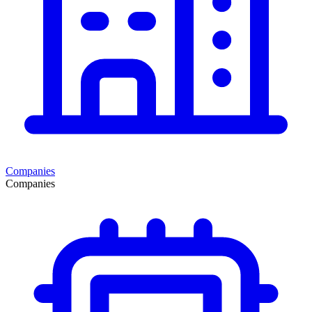
Companies
Companies