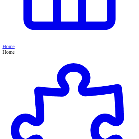
Home
Home