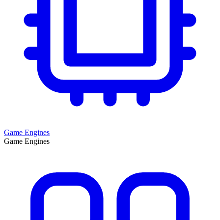
Game Engines
Game Engines