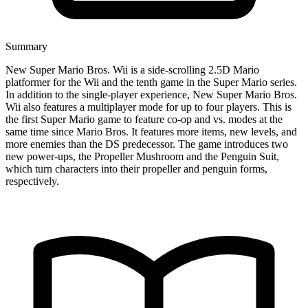
Summary
New Super Mario Bros. Wii is a side-scrolling 2.5D Mario
platformer for the Wii and the tenth game in the Super Mario series.
In addition to the single-player experience, New Super Mario Bros.
Wii also features a multiplayer mode for up to four players. This is
the first Super Mario game to feature co-op and vs. modes at the
same time since Mario Bros. It features more items, new levels, and
more enemies than the DS predecessor. The game introduces two
new power-ups, the Propeller Mushroom and the Penguin Suit,
which turn characters into their propeller and penguin forms,
respectively.