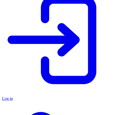
Log in