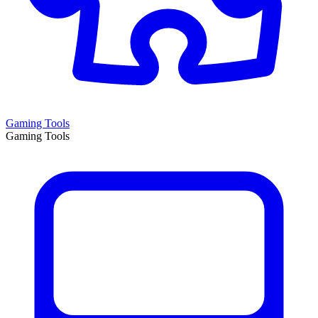
Gaming Tools
Gaming Tools