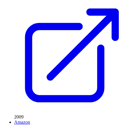
2009
Amazon