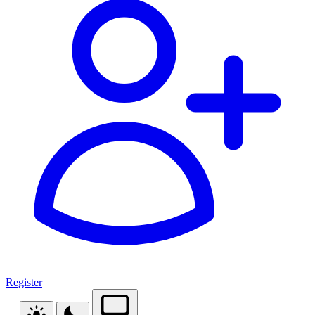
Register