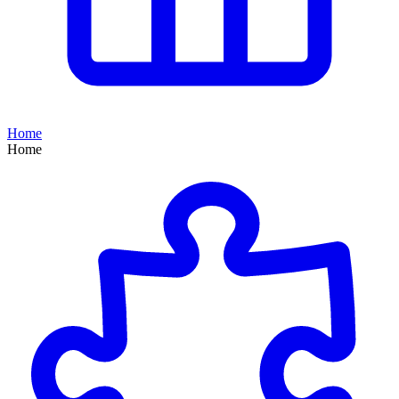
Home
Home