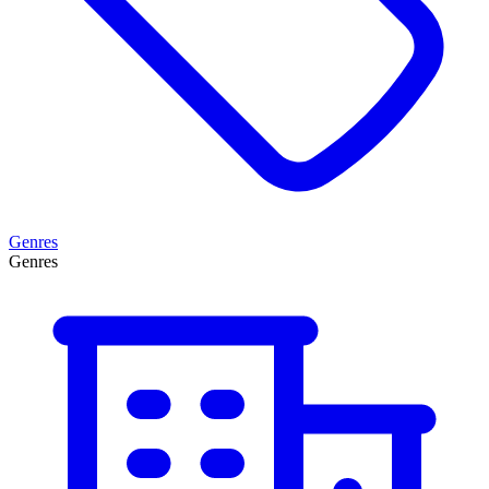
Genres
Genres