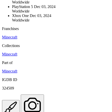
Worldwide
PlayStation 5
Dec 03, 2024
Worldwide
Xbox One
Dec 03, 2024
Worldwide
Franchises
Minecraft
Collections
Minecraft
Part of
Minecraft
IGDB ID
324509