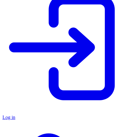
Log in