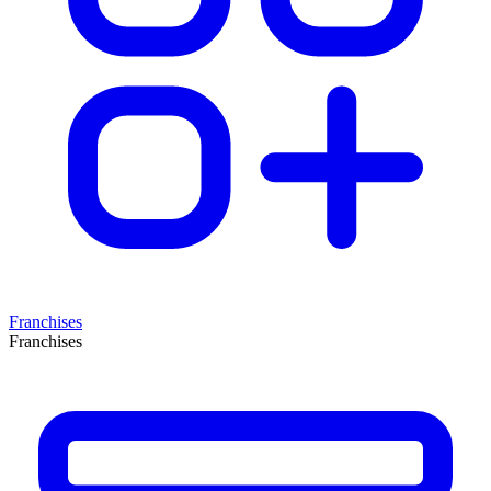
Franchises
Franchises