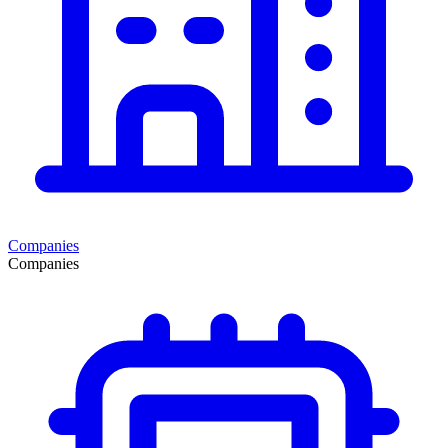
Companies
Companies