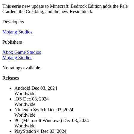
This eerie new update to Minecraft: Bedrock Edition adds the Pale
Garden, the Creaking, and the new Resin block.
Developers
Mojang Studios
Publishers
Xbox Game Studios
Mojang Studios
No ratings available.
Releases
Android
Dec 03, 2024
Worldwide
iOS
Dec 03, 2024
Worldwide
Nintendo Switch
Dec 03, 2024
Worldwide
PC (Microsoft Windows)
Dec 03, 2024
Worldwide
PlayStation 4
Dec 03, 2024