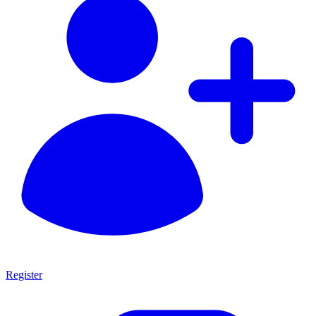
Register