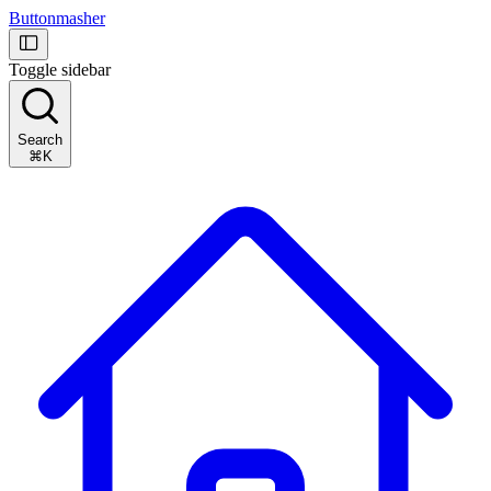
Buttonmasher
Toggle sidebar
Search
⌘K