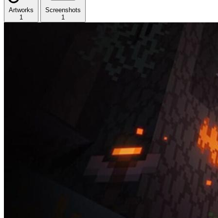
Artworks
Screenshots
1
1