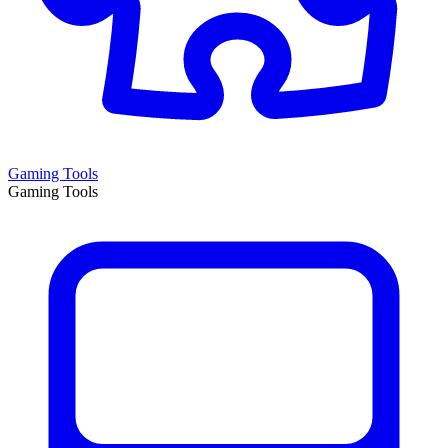
Gaming Tools
Gaming Tools