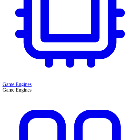
Game Engines
Game Engines