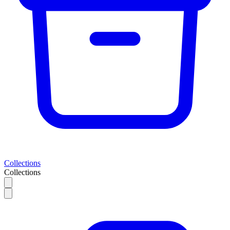
Collections
Collections