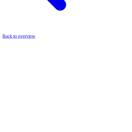
Back to overview