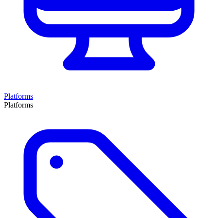
Platforms
Platforms