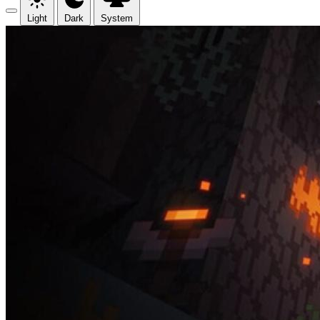
Light
Dark
System