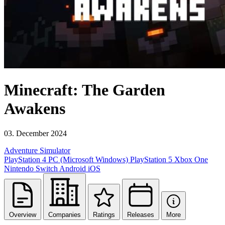
Minecraft: The Garden
Awakens
03. December 2024
Adventure
Simulator
PlayStation 4
PC (Microsoft Windows)
PlayStation 5
Xbox One
Nintendo Switch
Android
iOS
Overview
Companies
Ratings
Releases
More