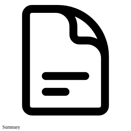
Summary