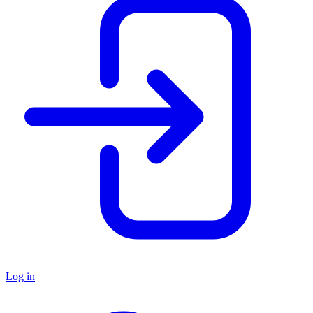
Log in