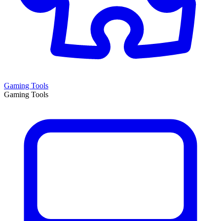
Gaming Tools
Gaming Tools