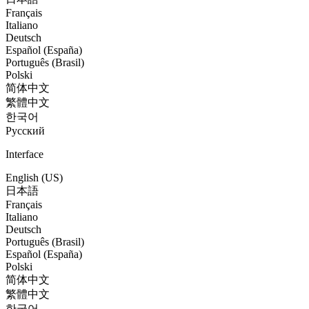
Français
Italiano
Deutsch
Español (España)
Português (Brasil)
Polski
简体中文
繁體中文
한국어
Русский
Interface
English (US)
日本語
Français
Italiano
Deutsch
Português (Brasil)
Español (España)
Polski
简体中文
繁體中文
한국어