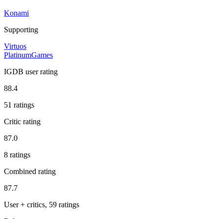
Konami
Supporting
Virtuos
PlatinumGames
IGDB user rating
88.4
51 ratings
Critic rating
87.0
8 ratings
Combined rating
87.7
User + critics, 59 ratings