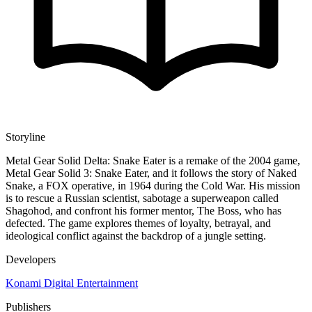
Storyline
Metal Gear Solid Delta: Snake Eater is a remake of the 2004 game,
Metal Gear Solid 3: Snake Eater, and it follows the story of Naked
Snake, a FOX operative, in 1964 during the Cold War. His mission
is to rescue a Russian scientist, sabotage a superweapon called
Shagohod, and confront his former mentor, The Boss, who has
defected. The game explores themes of loyalty, betrayal, and
ideological conflict against the backdrop of a jungle setting.
Developers
Konami Digital Entertainment
Publishers