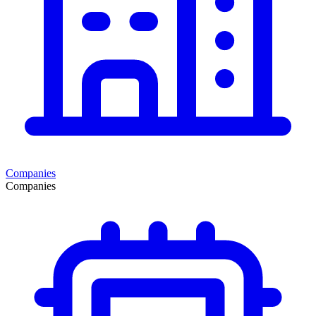
Companies
Companies