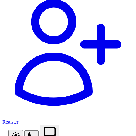
Register