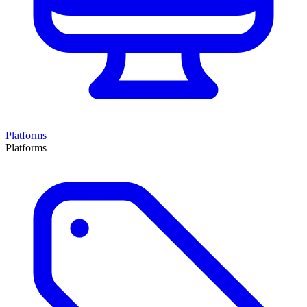
Platforms
Platforms