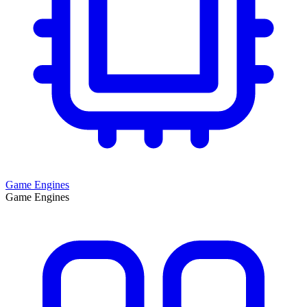
Game Engines
Game Engines