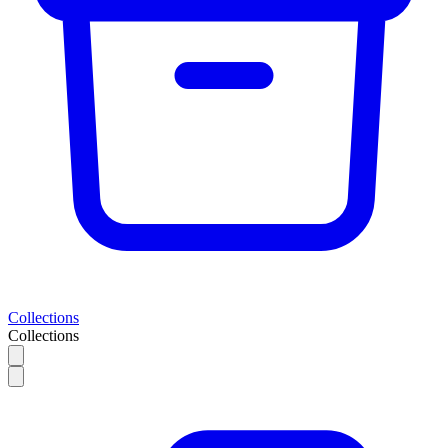
Collections
Collections