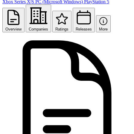
Xbox Series X|S
PC (Microsoft Windows)
PlayStation 5
Overview
Companies
Ratings
Releases
More