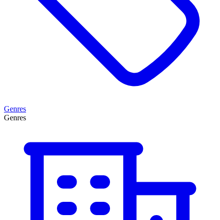
Genres
Genres