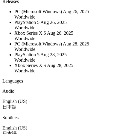
Releases
PC (Microsoft Windows)
Aug 26, 2025
Worldwide
PlayStation 5
Aug 26, 2025
Worldwide
Xbox Series X|S
Aug 26, 2025
Worldwide
PC (Microsoft Windows)
Aug 28, 2025
Worldwide
PlayStation 5
Aug 28, 2025
Worldwide
Xbox Series X|S
Aug 28, 2025
Worldwide
Languages
Audio
English (US)
日本語
Subtitles
English (US)
日本語