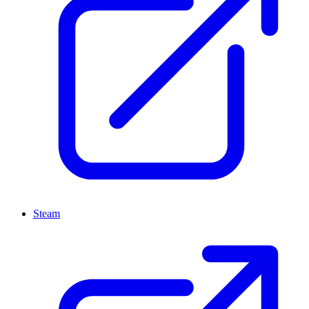
Steam