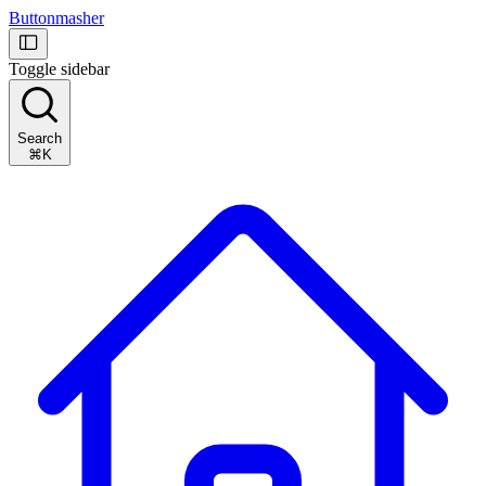
Buttonmasher
Toggle sidebar
Search
⌘K