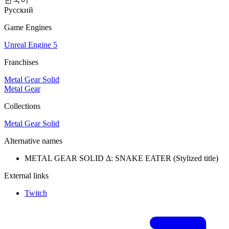
Русский
Game Engines
Unreal Engine 5
Franchises
Metal Gear Solid
Metal Gear
Collections
Metal Gear Solid
Alternative names
METAL GEAR SOLID Δ: SNAKE EATER
(Stylized title)
External links
Twitch