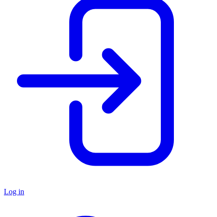
Log in