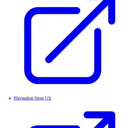
Playstation Store US