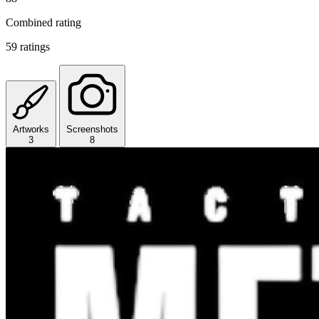
Combined rating
59 ratings
Artworks
Screenshots
3
8