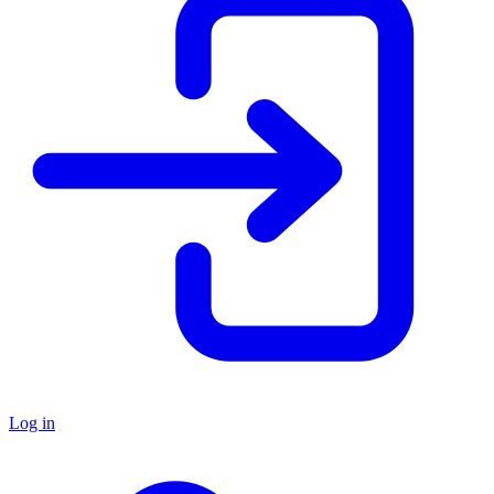
Log in