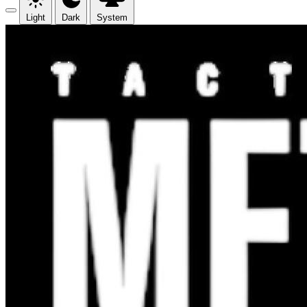
Light
Dark
System