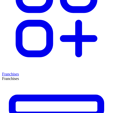
Franchises
Franchises