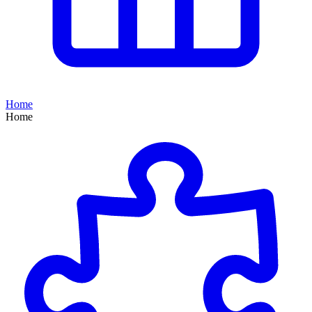
Home
Home