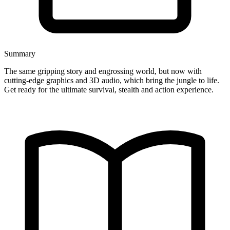
Summary
The same gripping story and engrossing world, but now with
cutting-edge graphics and 3D audio, which bring the jungle to life.
Get ready for the ultimate survival, stealth and action experience.