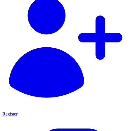
Register