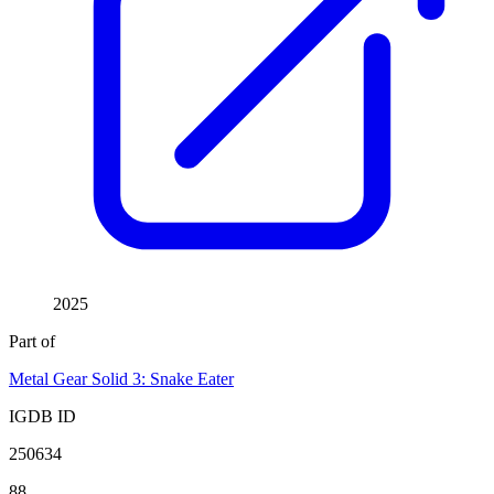
2025
Part of
Metal Gear Solid 3: Snake Eater
IGDB ID
250634
88