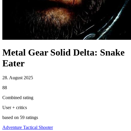
Metal Gear Solid Delta: Snake
Eater
28. August 2025
88
Combined rating
User + critics
based on 59 ratings
Adventure
Tactical
Shooter