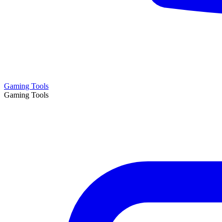
Gaming Tools
Gaming Tools