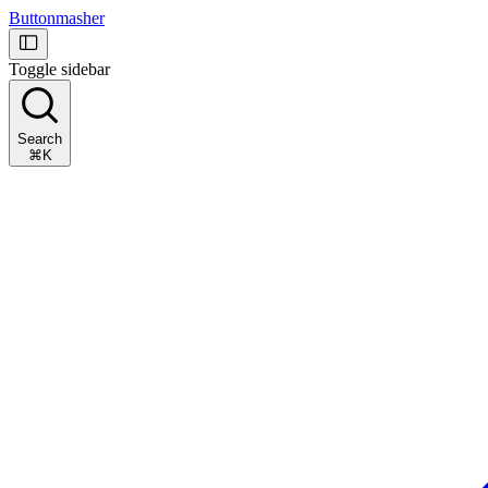
Buttonmasher
Toggle sidebar
Search
⌘K