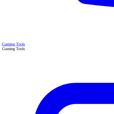
Gaming Tools
Gaming Tools