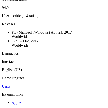
94.9
User + critics, 14 ratings
Releases
PC (Microsoft Windows)
Aug 23, 2017
Worldwide
iOS
Oct 02, 2017
Worldwide
Languages
Interface
English (US)
Game Engines
Unity
External links
Apple