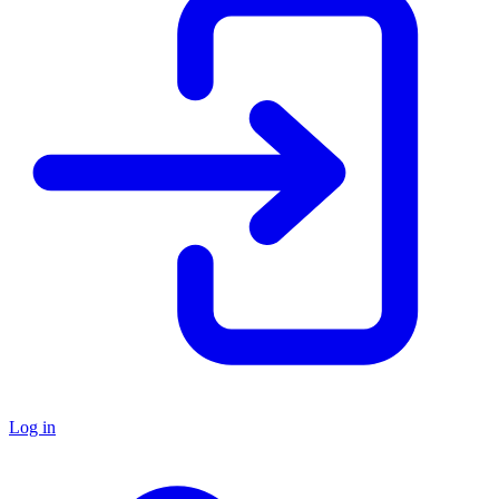
Log in