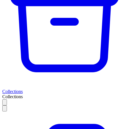
Collections
Collections