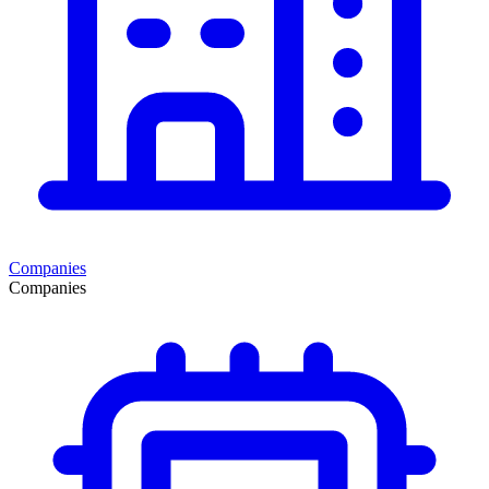
Companies
Companies