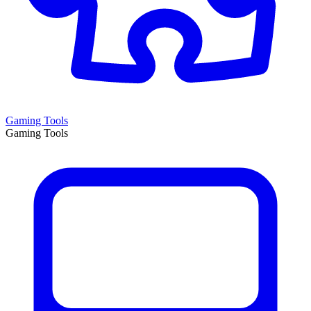
Gaming Tools
Gaming Tools