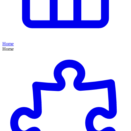
Home
Home