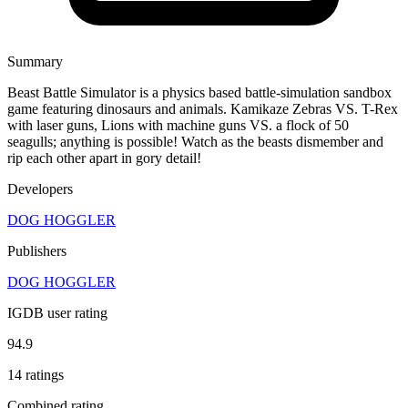
Summary
Beast Battle Simulator is a physics based battle-simulation sandbox
game featuring dinosaurs and animals. Kamikaze Zebras VS. T-Rex
with laser guns, Lions with machine guns VS. a flock of 50
seagulls; anything is possible! Watch as the beasts dismember and
rip each other apart in gory detail!
Developers
DOG HOGGLER
Publishers
DOG HOGGLER
IGDB user rating
94.9
14 ratings
Combined rating