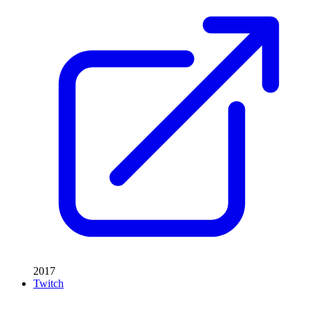
2017
Twitch