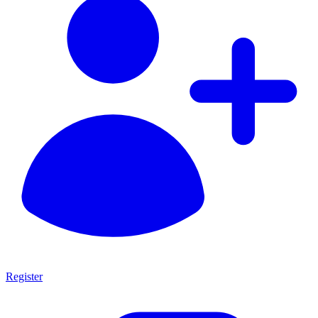
Register