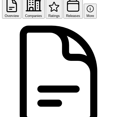
Overview
Companies
Ratings
Releases
More