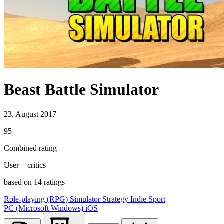
Beast Battle Simulator
23. August 2017
95
Combined rating
User + critics
based on 14 ratings
Role-playing (RPG)
Simulator
Strategy
Indie
Sport
PC (Microsoft Windows)
iOS