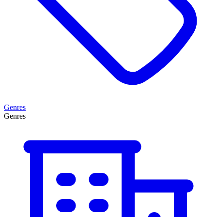
Genres
Genres