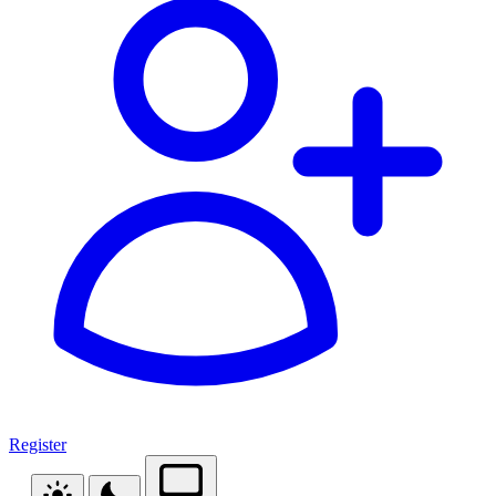
Register