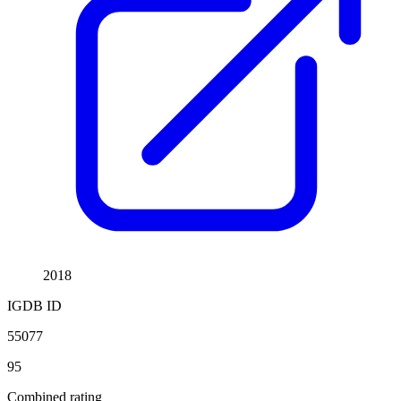
2018
IGDB ID
55077
95
Combined rating