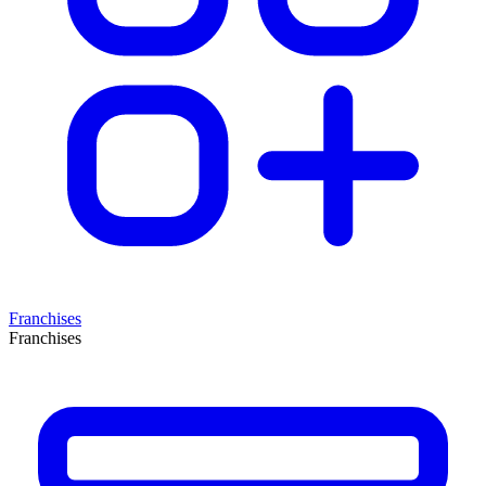
Franchises
Franchises