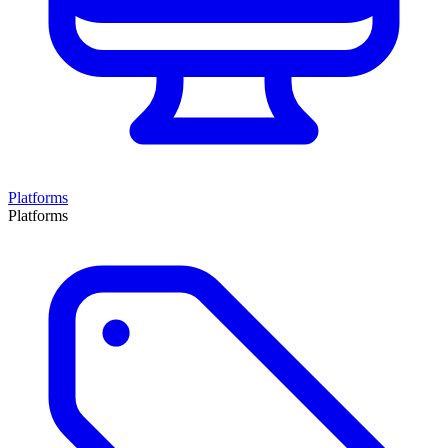
Platforms
Platforms