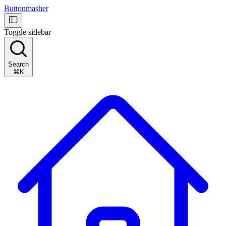
Buttonmasher
Toggle sidebar
Search
⌘K