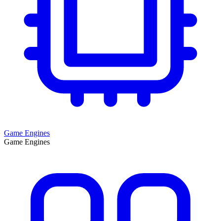
Game Engines
Game Engines