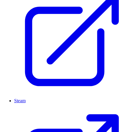
Steam