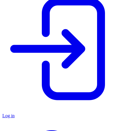
Log in