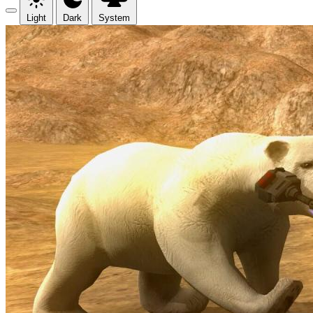
Light
Dark
System