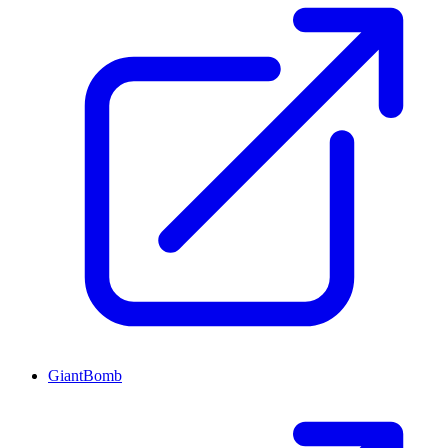
GiantBomb