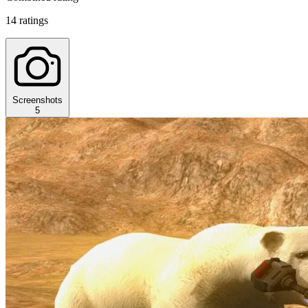
14 ratings
Screenshots
5