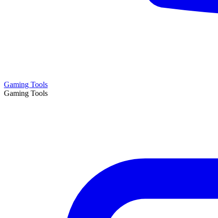
Gaming Tools
Gaming Tools