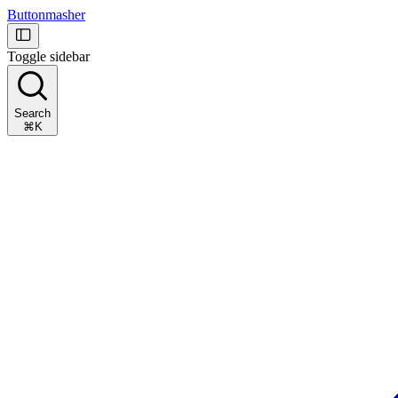
Buttonmasher
Toggle sidebar
Search
⌘K